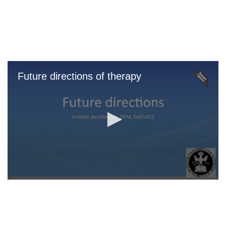
Skip
to
main
content
Future directions of therapy
0
seconds
of
0
seconds