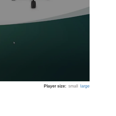
Player size:
small
large