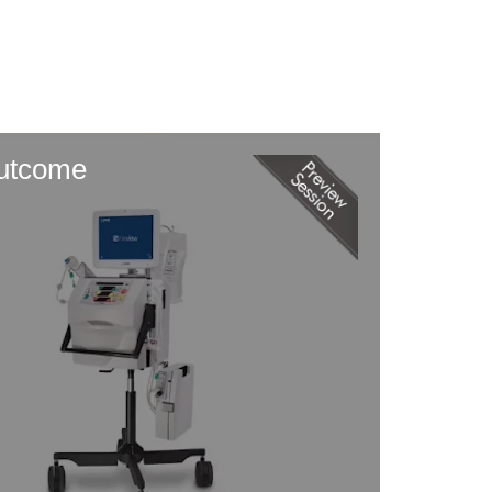
Outcome