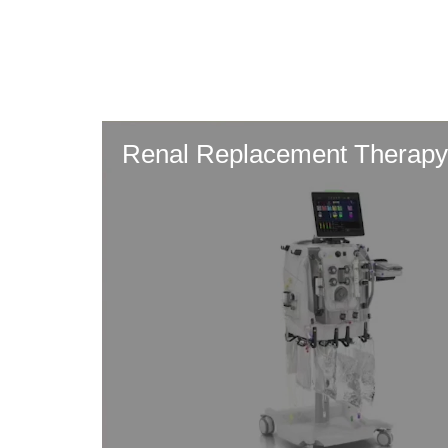
Skip
to
main
content
Renal Replacement Therapy: