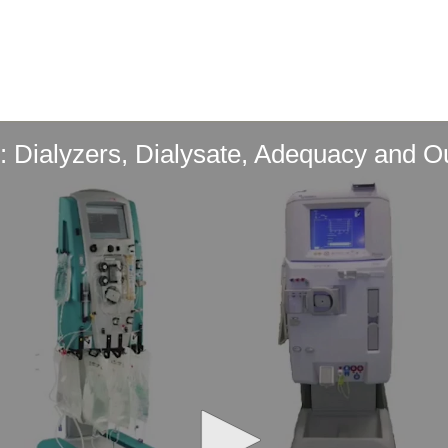
 Dialyzers, Dialysate, Adequacy and 